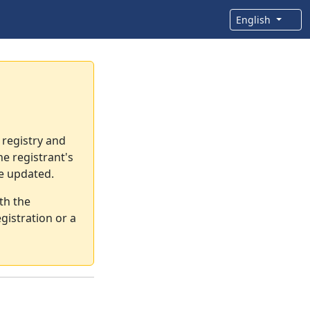
English
 registry and
e registrant's
re updated.
th the
gistration or a