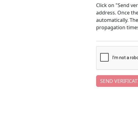
Click on "Send ver
address. Once the 
automatically. Th
propagation time
SEND VERIFICAT