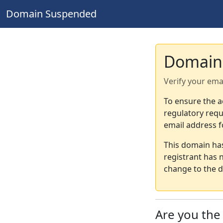
Domain Suspended
Domain
Verify your ema
To ensure the a
regulatory requ
email address f
This domain ha
registrant has 
change to the d
Are you th