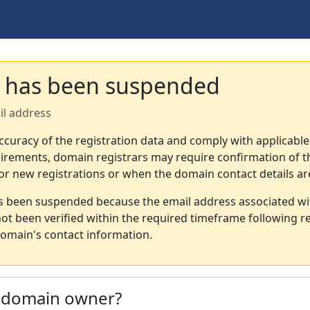
 has been suspended
il address
ccuracy of the registration data and comply with applicable
irements, domain registrars may require confirmation of th
or new registrations or when the domain contact details a
s been suspended because the email address associated wi
not been verified within the required timeframe following re
omain's contact information.
e domain owner?