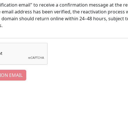
ification email" to receive a confirmation message at the re
email address has been verified, the reactivation process w
e domain should return online within 24–48 hours, subject t
s.
ION EMAIL