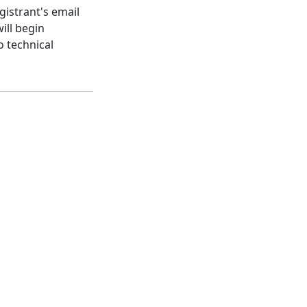
gistrant's email
ill begin
o technical